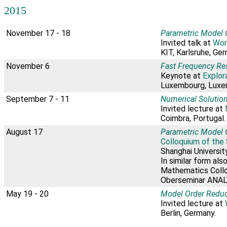
2015
November 17 - 18
Parametric Model O
Invited talk at
Wor
KIT, Karlsruhe, Ge
November 6
Fast Frequency Re
Keynote at
Explor
Luxembourg, Luxe
September 7 - 11
Numerical Solution
Invited lecture at
Coimbra, Portugal.
August 17
Parametric Model 
Colloquium of the
Shanghai University
In similar form als
Mathematics Colloq
Oberseminar ANALY
May 19 - 20
Model Order Reduc
Invited lecture at
Berlin, Germany.