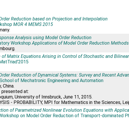
rder Reduction based on Projection and Interpolation
kshop
MOR 4 MEMS 2015
rmany.
sponse Analysis using Model Order Reduction
atory Workshop
Applications of Model Order Reduction Methods
mbourg.
 of Matrix Equations Arising in Control of Stochastic and Biline
MatTriad'2015
Order Reduction of Dynamical Systems: Survey and Recent Adva
 School of Mechatronic Engineering and Automation
, China.
o presented at:
uium, University of Innsbruck, June 11, 2015.
SIS - PROBABILITY, MPI for Mathematics in the Sciences, Leipz
tion of Parametrized Nonlinear Evolution Equations with Applic
Workshop on Model Order Reduction of Transport-dominated 