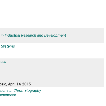
 in Industrial Research and Development
ar Systems
nces
ig, April 14, 2015.
ations in Chromatography
Phenomena